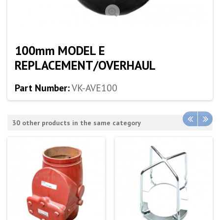
100mm MODEL E
REPLACEMENT/OVERHAUL
Part Number:
VK-AVE100
30 other products in the same category