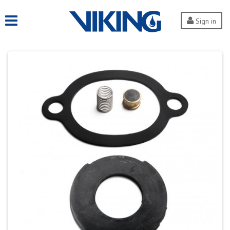
Sign in