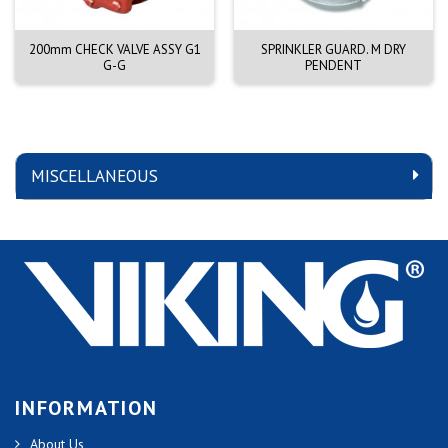
200mm CHECK VALVE ASSY G1
SPRINKLER GUARD. M DRY
G-G
PENDENT
MISCELLANEOUS
INFORMATION
About Us