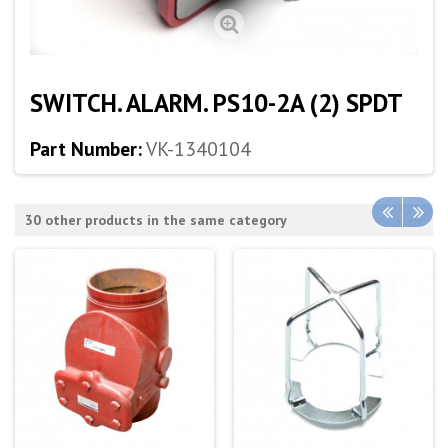
SWITCH. ALARM. PS10-2A (2) SPDT
Part Number:
VK-1340104
30 other products in the same category