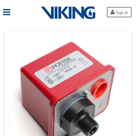
Sign in