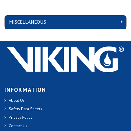
MISCELLANEOUS
INFORMATION
About Us
Safety Data Sheets
Privacy Policy
Contact Us