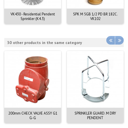
VK430 - Residential Pendent
SPK M 5GB 1/2 PD BR 182C.
Sprinkler (K4.3)
VK102
30 other products in the same category
200mm CHECK VALVE ASSY G1
SPRINKLER GUARD. M DRY
G-G
PENDENT