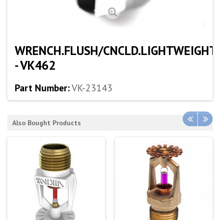
WRENCH.FLUSH/CNCLD.LIGHTWEIGHT
- VK462
Part Number:
VK-23143
Also Bought Products