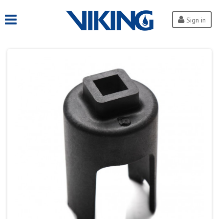
Sign in