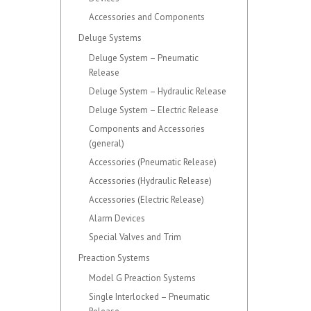
Accessories and Components
Deluge Systems
Deluge System – Pneumatic
Release
Deluge System – Hydraulic Release
Deluge System – Electric Release
Components and Accessories
(general)
Accessories (Pneumatic Release)
Accessories (Hydraulic Release)
Accessories (Electric Release)
Alarm Devices
Special Valves and Trim
Preaction Systems
Model G Preaction Systems
Single Interlocked – Pneumatic