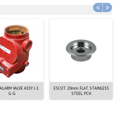
LARM VALVE ASSY J-1
ESCUT. 20mm. FLAT. STAINLESS
EMERGEN
G-G
STEEL. PCH