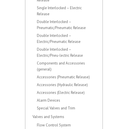
Release
Single Interlocked – Electric
Release
Double Interlocked –
Pneumatic/Pneumatic Release
Double Interlocked –
Electric/Pneumatic Release
Double Interlocked –
Electric/Pneu-lectric Release
Components and Accessories
(general)
Accessories (Pneumatic Release)
Accessories (Hydraulic Release)
Accessories (Electric Release)
Alarm Devices
Special Valves and Trim
Valves and Systems
Flow Control System