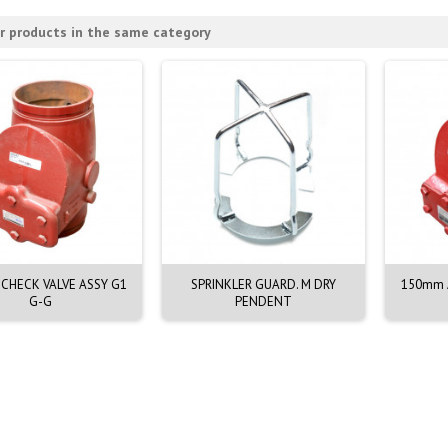
r products in the same category
CHECK VALVE ASSY G1
SPRINKLER GUARD. M DRY
150mm A
G-G
PENDENT