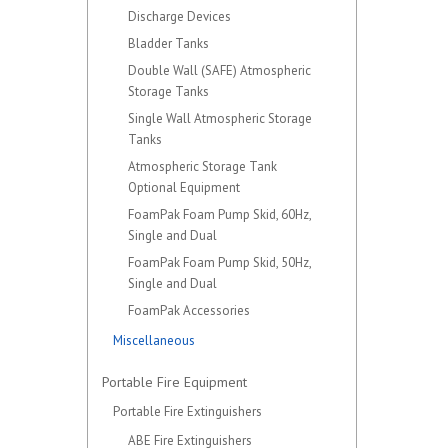
Discharge Devices
Bladder Tanks
Double Wall (SAFE) Atmospheric
Storage Tanks
Single Wall Atmospheric Storage
Tanks
Atmospheric Storage Tank
Optional Equipment
FoamPak Foam Pump Skid, 60Hz,
Single and Dual
FoamPak Foam Pump Skid, 50Hz,
Single and Dual
FoamPak Accessories
Miscellaneous
Portable Fire Equipment
Portable Fire Extinguishers
ABE Fire Extinguishers