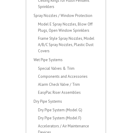
Ceiling Rings for Flush Pendent
Sprinklers
Spray Nozzles / Window Protection
Model E Spray Nozzles, Blow Off
Plugs, Open Window Sprinklers
Frame Style Spray Nozzles, Model
A/B/C Spray Nozzles, Plastic Dust
Covers
Wet Pipe Systems
Special Valves & Trim
Components and Accessories
Alarm Check Valve / Trim
EasyPac Riser Assemblies
Dry Pipe Systems
Dry Pipe System (Model G)
Dry Pipe System (Model F)
Accelerators / Air Maintenance
Devices