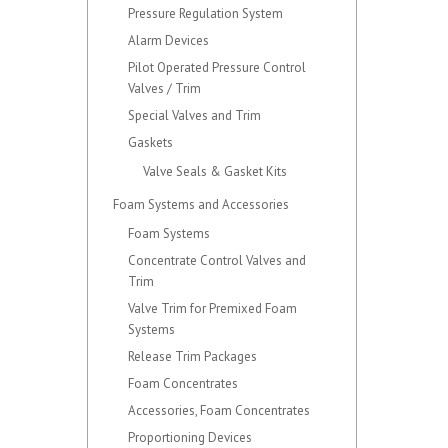
Pressure Regulation System
Alarm Devices
Pilot Operated Pressure Control
Valves / Trim
Special Valves and Trim
Gaskets
Valve Seals & Gasket Kits
Foam Systems and Accessories
Foam Systems
Concentrate Control Valves and
Trim
Valve Trim for Premixed Foam
Systems
Release Trim Packages
Foam Concentrates
Accessories, Foam Concentrates
Proportioning Devices