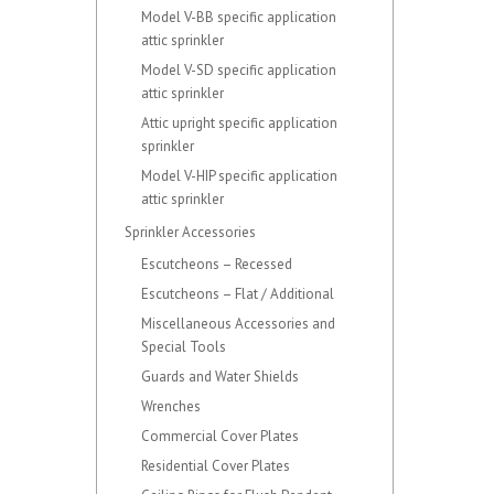
Model V-BB specific application
attic sprinkler
Model V-SD specific application
attic sprinkler
Attic upright specific application
sprinkler
Model V-HIP specific application
attic sprinkler
Sprinkler Accessories
Escutcheons – Recessed
Escutcheons – Flat / Additional
Miscellaneous Accessories and
Special Tools
Guards and Water Shields
Wrenches
Commercial Cover Plates
Residential Cover Plates