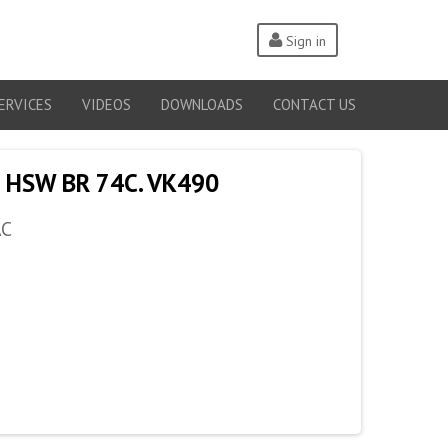
Sign in
ERVICES
VIDEOS
DOWNLOADS
CONTACT US
 HSW BR 74C. VK490
AC