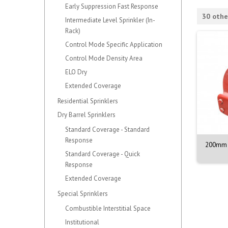
Early Suppression Fast Response
30 othe
Intermediate Level Sprinkler (In-
Rack)
Control Mode Specific Application
Control Mode Density Area
ELO Dry
Extended Coverage
Residential Sprinklers
Dry Barrel Sprinklers
Standard Coverage - Standard
Response
NOZZLE M. 1/2. 90DEG.
VALVE ASSY. PORV. MODEL D-3
200mm 
BR. 68C
Standard Coverage - Quick
Response
Extended Coverage
Special Sprinklers
Combustible Interstitial Space
Institutional