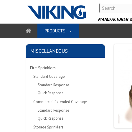
MANUFACTURER & 
PRODUCTS
MISCELLANEOUS
Fire Sprinklers
Standard Coverage
Standard Response
Quick Response
Commercial Extended Coverage
Standard Response
Quick Response
Storage Sprinklers