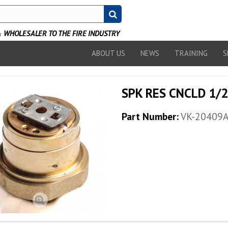
WHOLESALER TO THE FIRE INDUSTRY
ABOUT US
NEWS
TRAINING
S
SPK RES CNCLD 1/2
Part Number:
VK-20409