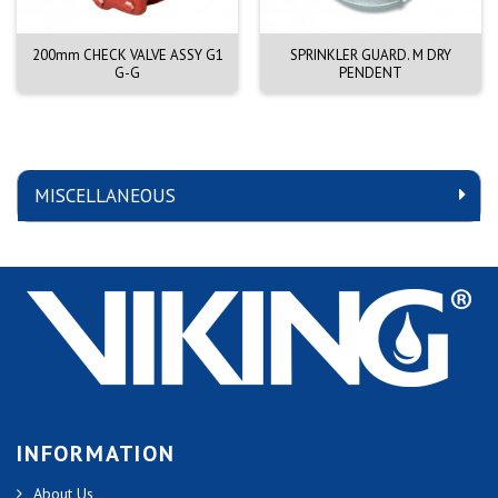
200mm CHECK VALVE ASSY G1
SPRINKLER GUARD. M DRY
G-G
PENDENT
MISCELLANEOUS
INFORMATION
About Us