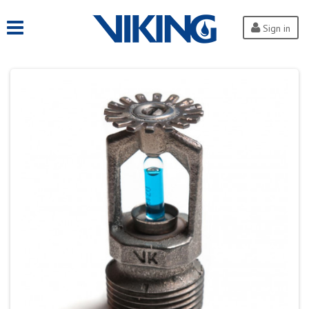
Sign in