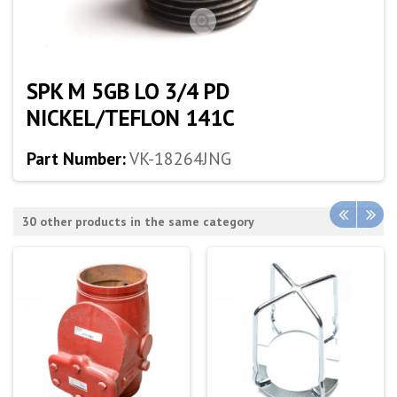
SPK M 5GB LO 3/4 PD
NICKEL/TEFLON 141C
Part Number:
VK-18264JNG
30 other products in the same category