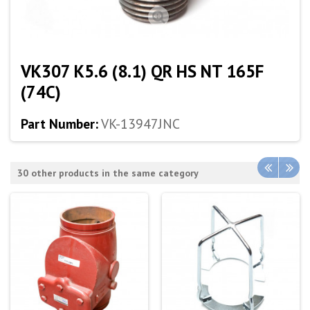
VK307 K5.6 (8.1) QR HS NT 165F
(74C)
Part Number:
VK-13947JNC
30 other products in the same category