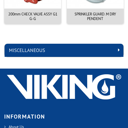
200mm CHECK VALVE ASSY G1
SPRINKLER GUARD. M DRY
G-G
PENDENT
MISCELLANEOUS
INFORMATION
About Us