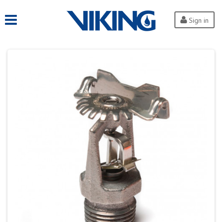
Sign in