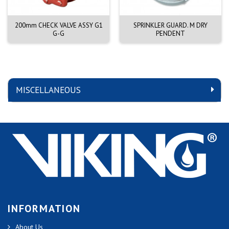
200mm CHECK VALVE ASSY G1
SPRINKLER GUARD. M DRY
G-G
PENDENT
MISCELLANEOUS
INFORMATION
About Us