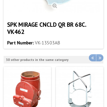
SPK MIRAGE CNCLD QR BR 68C.
VK462
Part Number:
VK-13503AB
30 other products in the same category