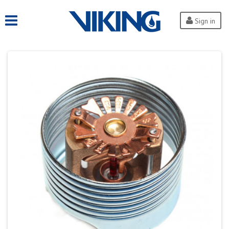
Sign in