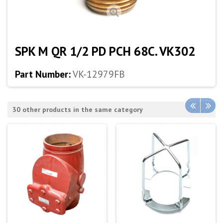
SPK M QR 1/2 PD PCH 68C. VK302
Part Number:
VK-12979FB
30 other products in the same category