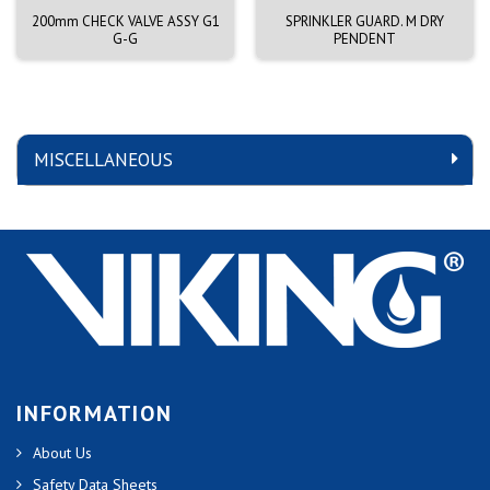
200mm CHECK VALVE ASSY G1
SPRINKLER GUARD. M DRY
G-G
PENDENT
MISCELLANEOUS
INFORMATION
About Us
Safety Data Sheets