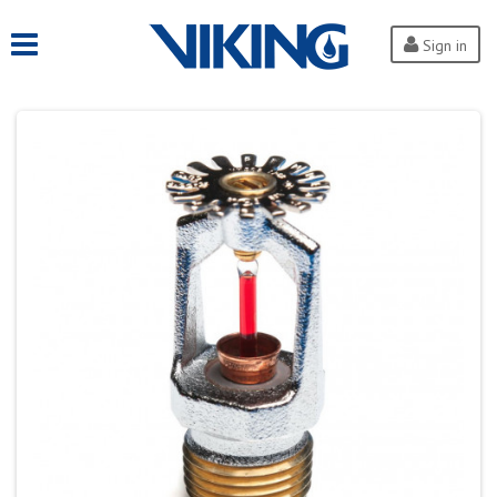
Sign in