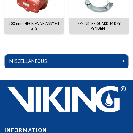
200mm CHECK VALVE ASSY G1
SPRINKLER GUARD. M DRY
G-G
PENDENT
MISCELLANEOUS
INFORMATION