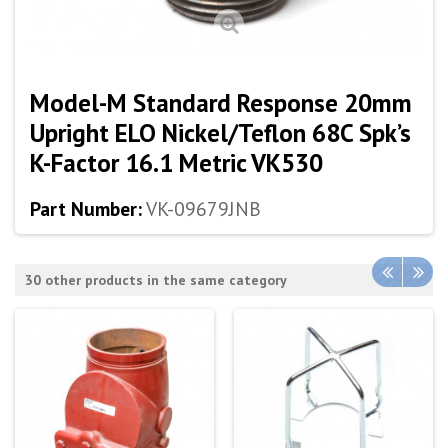
Model-M Standard Response 20mm
Upright ELO Nickel/Teflon 68C Spk’s
K-Factor 16.1 Metric VK530
Part Number:
VK-09679JNB
30 other products in the same category