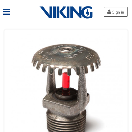
Sign in