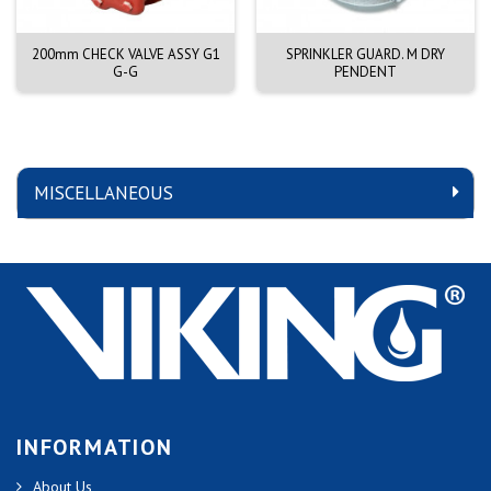
200mm CHECK VALVE ASSY G1
SPRINKLER GUARD. M DRY
G-G
PENDENT
MISCELLANEOUS
INFORMATION
About Us