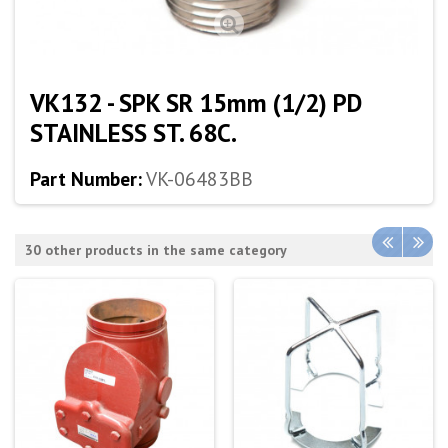
VK132 - SPK SR 15mm (1/2) PD
STAINLESS ST. 68C.
Part Number:
VK-06483BB
30 other products in the same category