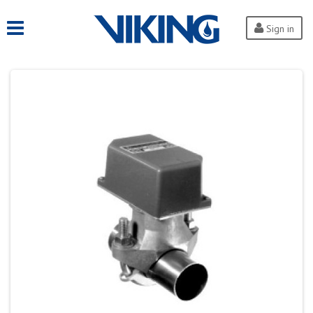
Sign in