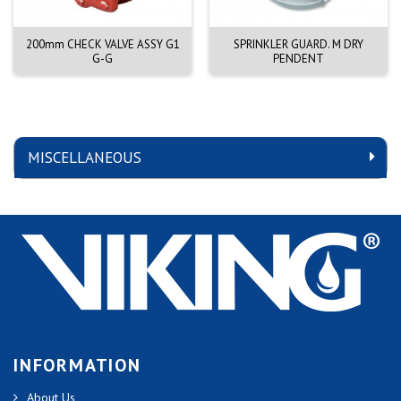
200mm CHECK VALVE ASSY G1
SPRINKLER GUARD. M DRY
G-G
PENDENT
MISCELLANEOUS
INFORMATION
About Us