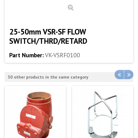
25-50mm VSR-SF FLOW
SWITCH/THRD/RETARD
Part Number:
VK-VSRF0100
30 other products in the same category