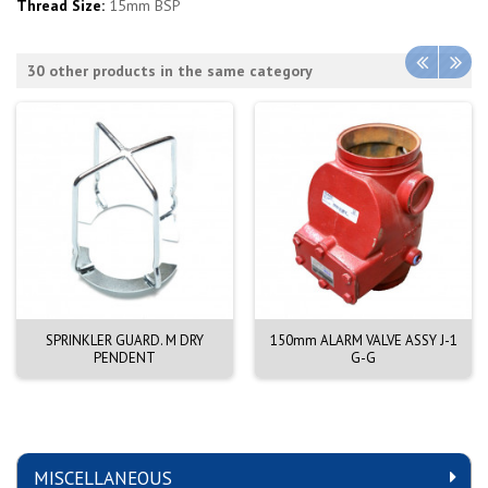
Thread Size:
15mm BSP
30 other products in the same category
SPRINKLER GUARD. M DRY
150mm ALARM VALVE ASSY J-1
PENDENT
G-G
MISCELLANEOUS