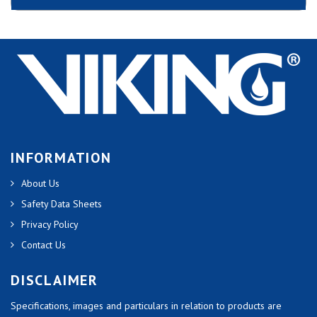
INFORMATION
About Us
Safety Data Sheets
Privacy Policy
Contact Us
DISCLAIMER
Specifications, images and particulars in relation to products are