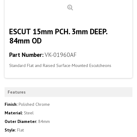
ESCUT 15mm PCH. 3mm DEEP.
84mm OD
Part Number:
VK-01960AF
Standard Flat and Raised Surface-Mounted Escutcheons
Features
Finish:
Polished Chrome
Material:
Steel
Outer Diameter:
84mm
Style:
Flat