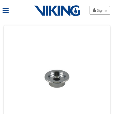
Sign in