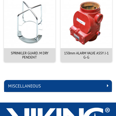
SPRINKLER GUARD. M DRY
150mm ALARM VALVE ASSY J-1
PENDENT
G-G
MISCELLANEOUS