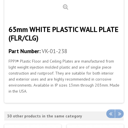
65mm WHITE PLASTIC WALL PLATE
(FLR/CLG)
Part Number:
VK-01-238
FPPI® Plastic Floor and Ceiling Plates are manufactured from
light weight injection molded plastic and are of single piece
construction and rustproof. They are suitable for both interior
and exterior uses and are highly recommended in corrosive
environments. Available in IP sizes 13mm through 203mm. Made
in the USA.
30 other products in the same category