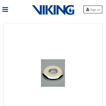
Sign in