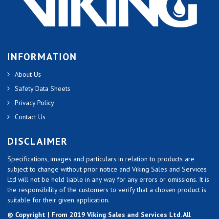
INFORMATION
About Us
Safety Data Sheets
Privacy Policy
Contact Us
DISCLAIMER
Specifications, images and particulars in relation to products are
subject to change without prior notice and Viking Sales and Services
Ltd will not be held liable in any way for any errors or omissions. It is
the responsibility of the customers to verify that a chosen product is
suitable for their given application.
© Copyright | From 2019 Viking Sales and Services Ltd. All