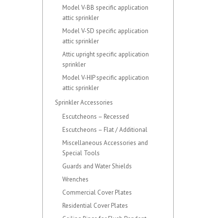
Model V-BB specific application
attic sprinkler
Model V-SD specific application
attic sprinkler
Attic upright specific application
sprinkler
Model V-HIP specific application
attic sprinkler
Sprinkler Accessories
Escutcheons – Recessed
Escutcheons – Flat / Additional
Miscellaneous Accessories and
Special Tools
Guards and Water Shields
Wrenches
Commercial Cover Plates
Residential Cover Plates