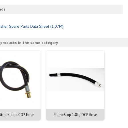
ads
isher Spare Parts Data Sheet (1.07M)
 products in the same category
top Kiddie CO2 Hose
FlameStop 1.0kg DCP Hose