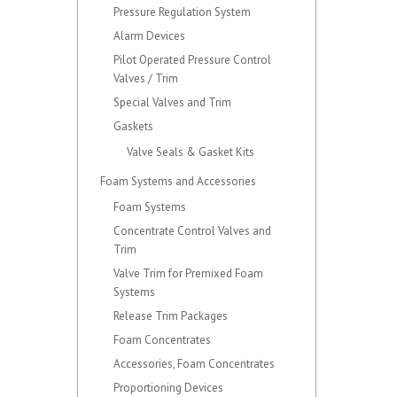
Pressure Regulation System
Alarm Devices
Pilot Operated Pressure Control
Valves / Trim
Special Valves and Trim
Gaskets
Valve Seals & Gasket Kits
Foam Systems and Accessories
Foam Systems
Concentrate Control Valves and
Trim
Valve Trim for Premixed Foam
Systems
Release Trim Packages
Foam Concentrates
Accessories, Foam Concentrates
Proportioning Devices