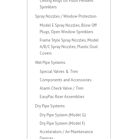
Ceiling Rings for Flush Pendent
Sprinklers
Spray Nozzles / Window Protection
Model E Spray Nozzles, Blow Off
Plugs, Open Window Sprinklers
Frame Style Spray Nozzles, Model
A/B/C Spray Nozzles, Plastic Dust
Covers
Wet Pipe Systems
Special Valves & Trim
Components and Accessories
Alarm Check Valve / Trim
EasyPac Riser Assemblies
Dry Pipe Systems
Dry Pipe System (Model G)
Dry Pipe System (Model F)
Accelerators / Air Maintenance
Devices