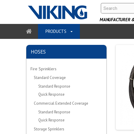
MANUFACTURER & 
PRODUCTS
HOSES
Fire Sprinklers
Standard Coverage
Standard Response
Quick Response
Commercial Extended Coverage
Standard Response
Quick Response
Storage Sprinklers