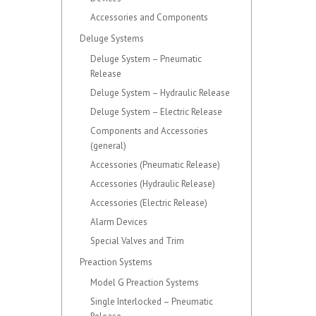
Accessories and Components
Deluge Systems
Deluge System – Pneumatic
Release
Deluge System – Hydraulic Release
Deluge System – Electric Release
Components and Accessories
(general)
Accessories (Pneumatic Release)
Accessories (Hydraulic Release)
Accessories (Electric Release)
Alarm Devices
Special Valves and Trim
Preaction Systems
Model G Preaction Systems
Single Interlocked – Pneumatic