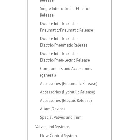
Release
Single Interlocked – Electric
Release
Double Interlocked –
Pneumatic/Pneumatic Release
Double Interlocked –
Electric/Pneumatic Release
Double Interlocked –
Electric/Pneu-lectric Release
Components and Accessories
(general)
Accessories (Pneumatic Release)
Accessories (Hydraulic Release)
Accessories (Electric Release)
Alarm Devices
Special Valves and Trim
Valves and Systems
Flow Control System