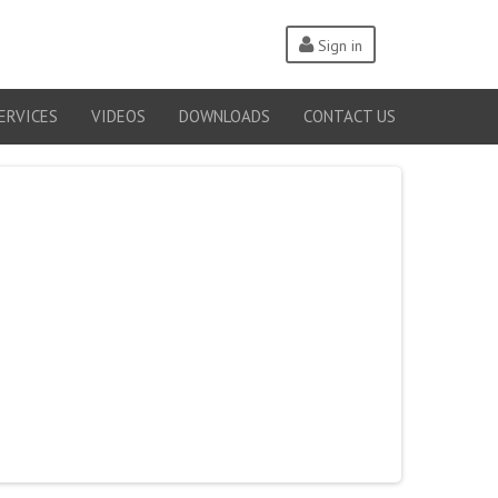
Sign in
ERVICES
VIDEOS
DOWNLOADS
CONTACT US