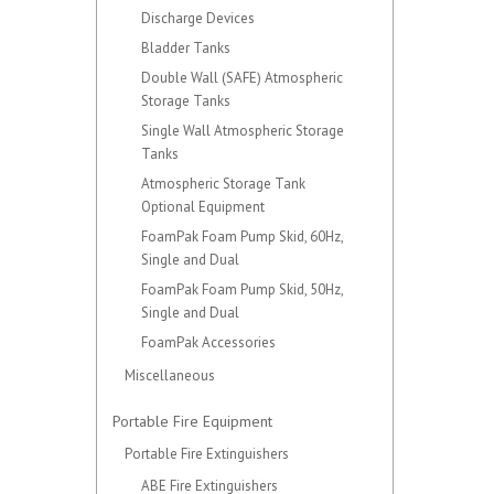
Discharge Devices
Bladder Tanks
Double Wall (SAFE) Atmospheric
Storage Tanks
Single Wall Atmospheric Storage
Tanks
Atmospheric Storage Tank
Optional Equipment
FoamPak Foam Pump Skid, 60Hz,
Single and Dual
FoamPak Foam Pump Skid, 50Hz,
Single and Dual
FoamPak Accessories
Miscellaneous
Portable Fire Equipment
Portable Fire Extinguishers
ABE Fire Extinguishers