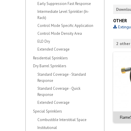
Early Suppression Fast Response
Downlo
Intermediate Level Sprinkler (In-
Rack)
OTHER
Control Mode Specific Application
Extingu
Control Mode Density Area
ELO Dry
2 other
Extended Coverage
Residential Sprinklers
Dry Barrel Sprinklers
Standard Coverage - Standard
Response
Standard Coverage - Quick
Response
Extended Coverage
Special Sprinklers
FlameS
Combustible Interstitial Space
Institutional