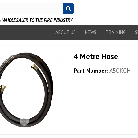
WHOLESALER TO THE FIRE INDUSTRY
ABOUT US
NEWS
TRAINING
S
4 Metre Hose
Part Number:
A50KGH