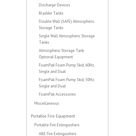
Discharge Devices
Bladder Tanks
Double Wall (SAFE) Atmospheric
Storage Tanks
Single Wall Atmospheric Storage
Tanks
Atmospheric Storage Tank
Optional Equipment
FoamPak Foam Pump Skid, 60Hz,
Single and Dual
FoamPak Foam Pump Skid, 50Hz,
Single and Dual
FoamPak Accessories
Miscellaneous
Portable Fire Equipment
Portable Fire Extinguishers
ABE Fire Extinguishers