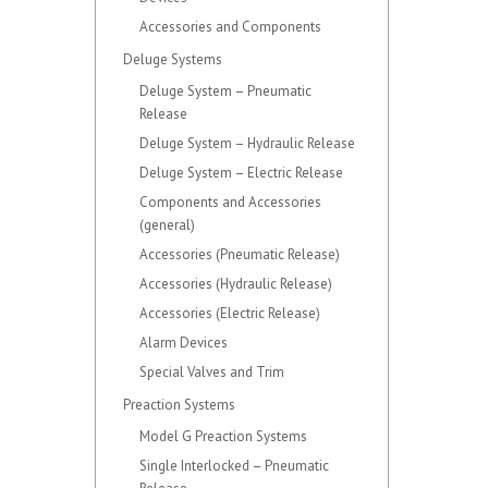
Accessories and Components
Deluge Systems
Deluge System – Pneumatic
Release
Deluge System – Hydraulic Release
Deluge System – Electric Release
Components and Accessories
(general)
Accessories (Pneumatic Release)
Accessories (Hydraulic Release)
Accessories (Electric Release)
Alarm Devices
Special Valves and Trim
Preaction Systems
Model G Preaction Systems
Single Interlocked – Pneumatic