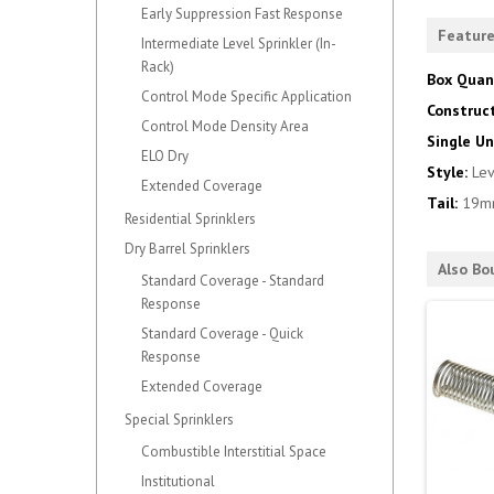
Early Suppression Fast Response
Featur
Intermediate Level Sprinkler (In-
Rack)
Box Quan
Control Mode Specific Application
Construc
Control Mode Density Area
Single Un
ELO Dry
Style:
Le
Extended Coverage
Tail:
19m
Residential Sprinklers
Dry Barrel Sprinklers
Also Bo
Standard Coverage - Standard
Response
Standard Coverage - Quick
Response
Extended Coverage
Special Sprinklers
Combustible Interstitial Space
Institutional