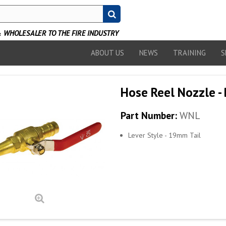
WHOLESALER TO THE FIRE INDUSTRY
ABOUT US
NEWS
TRAINING
S
Hose Reel Nozzle - 
Part Number:
WNL
Lever Style - 19mm Tail