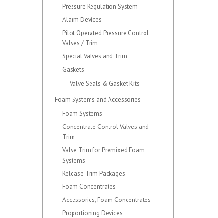
Pressure Regulation System
Alarm Devices
Pilot Operated Pressure Control
Valves / Trim
Special Valves and Trim
Gaskets
Valve Seals & Gasket Kits
Foam Systems and Accessories
Foam Systems
Concentrate Control Valves and
Trim
Valve Trim for Premixed Foam
Systems
Release Trim Packages
Foam Concentrates
Accessories, Foam Concentrates
Proportioning Devices