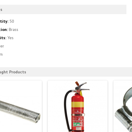
es
tity:
50
tion:
Brass
its:
Yes
ver
m
ught Products