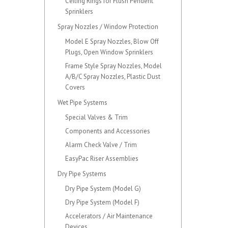
Ceiling Rings for Flush Pendent
Sprinklers
Spray Nozzles / Window Protection
Model E Spray Nozzles, Blow Off
Plugs, Open Window Sprinklers
Frame Style Spray Nozzles, Model
A/B/C Spray Nozzles, Plastic Dust
Covers
Wet Pipe Systems
Special Valves & Trim
Components and Accessories
Alarm Check Valve / Trim
EasyPac Riser Assemblies
Dry Pipe Systems
Dry Pipe System (Model G)
Dry Pipe System (Model F)
Accelerators / Air Maintenance
Devices