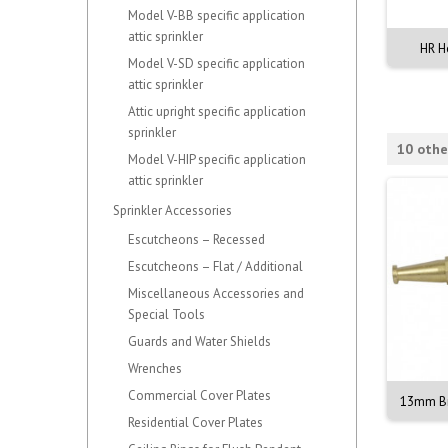
Model V-BB specific application
attic sprinkler
zon Large 600 x 300mm
ABE Blazon Large 600 x 300mm
HR H
Model V-SD specific application
attic sprinkler
Attic upright specific application
sprinkler
10 othe
Model V-HIP specific application
attic sprinkler
Sprinkler Accessories
Escutcheons – Recessed
Escutcheons – Flat / Additional
Miscellaneous Accessories and
Special Tools
Guards and Water Shields
Wrenches
Commercial Cover Plates
asss Nozzle with Lever
13mm Fire Hose Reel Nozzle -
13mm Br
Brass Twist
Residential Cover Plates