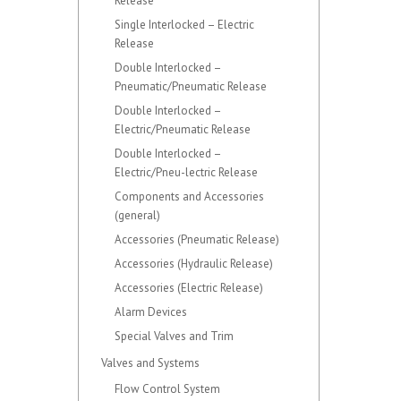
Release
Single Interlocked – Electric
Release
Double Interlocked –
Pneumatic/Pneumatic Release
Double Interlocked –
Electric/Pneumatic Release
Double Interlocked –
Electric/Pneu-lectric Release
Components and Accessories
(general)
Accessories (Pneumatic Release)
Accessories (Hydraulic Release)
Accessories (Electric Release)
Alarm Devices
Special Valves and Trim
Valves and Systems
Flow Control System