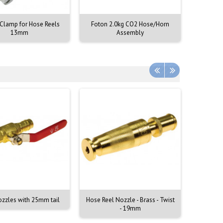
 Clamp for Hose Reels
Foton 2.0kg CO2 Hose/Horn
FlameSt
13mm
Assembly
T
ozzles with 25mm tail
Hose Reel Nozzle - Brass - Twist
Hoze Re
- 19mm