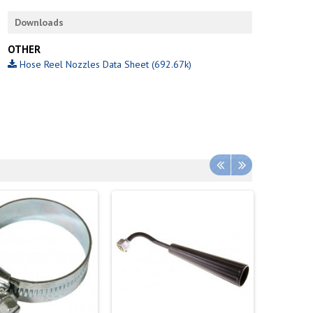
Downloads
OTHER
Hose Reel Nozzles Data Sheet (692.67k)