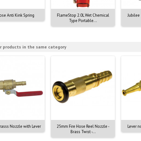
ose Anti Kink Spring
FlameStop 2.0L Wet Chemical
Jubilee
Type Portable...
r products in the same category
asss Nozzle with Lever
25mm Fire Hose Reel Nozzle -
Lever n
Brass Twist -...