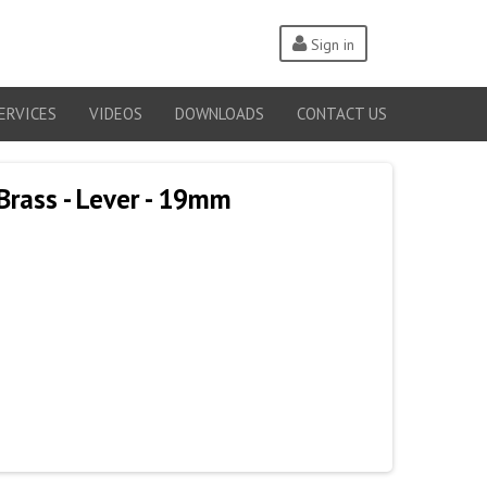
Sign in
ERVICES
VIDEOS
DOWNLOADS
CONTACT US
Brass - Lever - 19mm