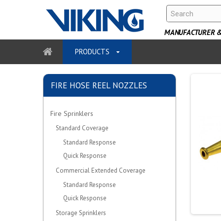
MANUFACTURER & 
PRODUCTS
FIRE HOSE REEL NOZZLES
Fire Sprinklers
Standard Coverage
Standard Response
Quick Response
Commercial Extended Coverage
Standard Response
Quick Response
Storage Sprinklers