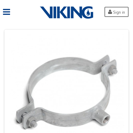
Sign in