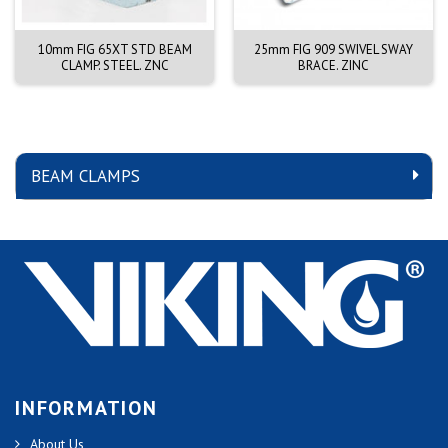
10mm FIG 65XT STD BEAM
25mm FIG 909 SWIVEL SWAY
CLAMP. STEEL. ZNC
BRACE. ZINC
BEAM CLAMPS
INFORMATION
About Us