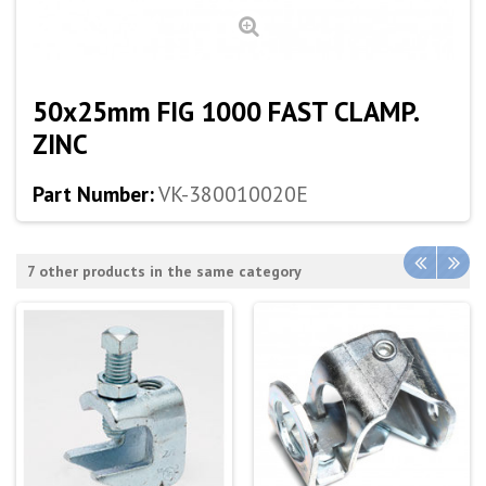
50x25mm FIG 1000 FAST CLAMP.
ZINC
Part Number:
VK-380010020E
7 other products in the same category