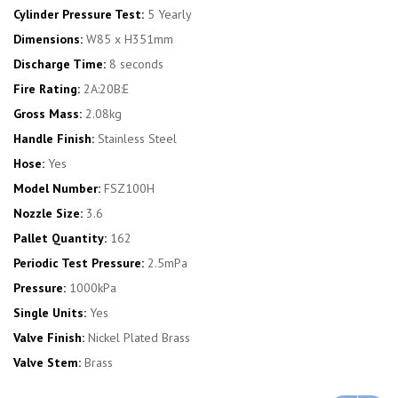
Cylinder Pressure Test:
5 Yearly
Dimensions:
W85 x H351mm
Discharge Time:
8 seconds
Fire Rating:
2A:20B:E
Gross Mass:
2.08kg
Handle Finish:
Stainless Steel
Hose:
Yes
Model Number:
FSZ100H
Nozzle Size:
3.6
Pallet Quantity:
162
Periodic Test Pressure:
2.5mPa
Pressure:
1000kPa
Single Units:
Yes
Valve Finish:
Nickel Plated Brass
Valve Stem:
Brass