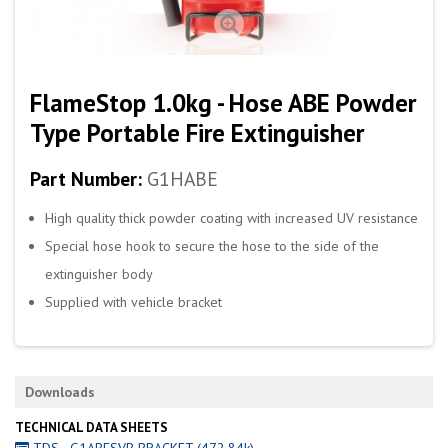
FlameStop 1.0kg - Hose ABE Powder
Type Portable Fire Extinguisher
Part Number:
G1HABE
High quality thick powder coating with increased UV resistance
Special hose hook to secure the hose to the side of the
extinguisher body
Supplied with vehicle bracket
Downloads
TECHNICAL DATA SHEETS
TDS - G1ABESVB BRACKET (472.84k)