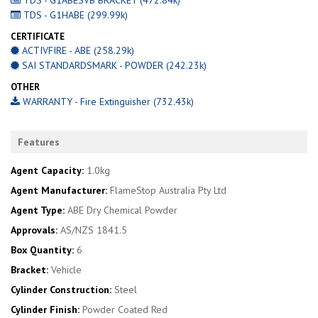
TDS - G1HABE (299.99k)
CERTIFICATE
ACTIVFIRE - ABE (258.29k)
SAI STANDARDSMARK - POWDER (242.23k)
OTHER
WARRANTY - Fire Extinguisher (732.43k)
Features
Agent Capacity:
1.0kg
Agent Manufacturer:
FlameStop Australia Pty Ltd
Agent Type:
ABE Dry Chemical Powder
Approvals:
AS/NZS 1841.5
Box Quantity:
6
Bracket:
Vehicle
Cylinder Construction:
Steel
Cylinder Finish:
Powder Coated Red