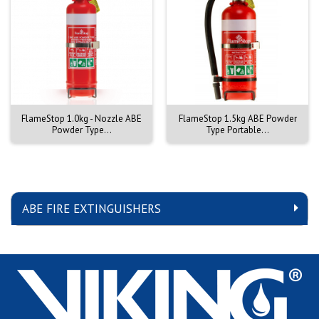
FlameStop 1.0kg - Nozzle ABE
FlameStop 1.5kg ABE Powder
Powder Type...
Type Portable...
ABE FIRE EXTINGUISHERS