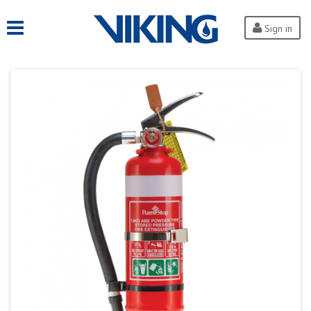
Sign in