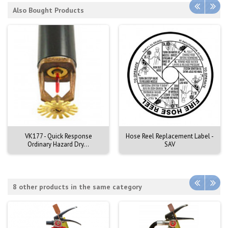
Also Bought Products
VK177 - Quick Response
Hose Reel Replacement Label -
Ordinary Hazard Dry...
SAV
8 other products in the same category