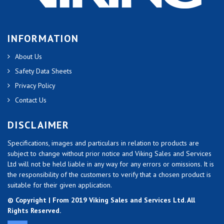
INFORMATION
About Us
Safety Data Sheets
Privacy Policy
Contact Us
DISCLAIMER
Specifications, images and particulars in relation to products are
subject to change without prior notice and Viking Sales and Services
Ltd will not be held liable in any way for any errors or omissions. It is
the responsibility of the customers to verify that a chosen product is
suitable for their given application.
© Copyright | From 2019 Viking Sales and Services Ltd. All
Rights Reserved.